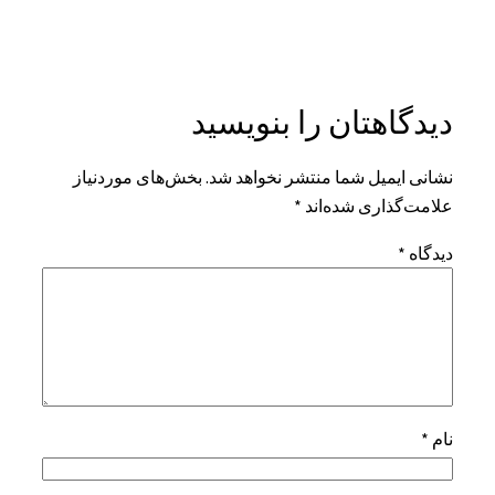
دیدگاهتان را بنویسید
بخش‌های موردنیاز
نشانی ایمیل شما منتشر نخواهد شد.
*
علامت‌گذاری شده‌اند
*
دیدگاه
*
نام