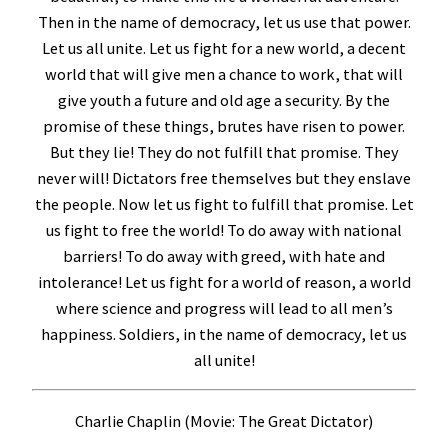
Then in the name of democracy, let us use that power.
Let us all unite. Let us fight for a new world, a decent
world that will give men a chance to work, that will
give youth a future and old age a security. By the
promise of these things, brutes have risen to power.
But they lie! They do not fulfill that promise. They
never will! Dictators free themselves but they enslave
the people. Now let us fight to fulfill that promise. Let
us fight to free the world! To do away with national
barriers! To do away with greed, with hate and
intolerance! Let us fight for a world of reason, a world
where science and progress will lead to all men’s
happiness. Soldiers, in the name of democracy, let us
all unite!
Charlie Chaplin (Movie: The Great Dictator)