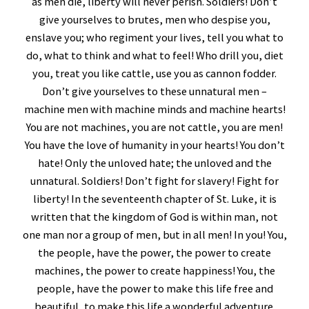
as men die, liberty will never perish. Soldiers! Don’t
give yourselves to brutes, men who despise you,
enslave you; who regiment your lives, tell you what to
do, what to think and what to feel! Who drill you, diet
you, treat you like cattle, use you as cannon fodder.
Don’t give yourselves to these unnatural men –
machine men with machine minds and machine hearts!
You are not machines, you are not cattle, you are men!
You have the love of humanity in your hearts! You don’t
hate! Only the unloved hate; the unloved and the
unnatural. Soldiers! Don’t fight for slavery! Fight for
liberty! In the seventeenth chapter of St. Luke, it is
written that the kingdom of God is within man, not
one man nor a group of men, but in all men! In you! You,
the people, have the power, the power to create
machines, the power to create happiness! You, the
people, have the power to make this life free and
beautiful, to make this life a wonderful adventure.