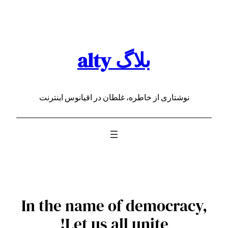
رفتن
به
محتوا
بلاگ alty
نوشتاری از خاطره، غلطان در اقیانوس اینترنت
In the name of democracy,
Let us all unite!