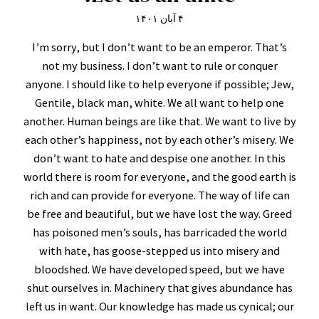
۴ آبان ۱۴۰۱
I’m sorry, but I don’t want to be an emperor. That’s
not my business. I don’t want to rule or conquer
anyone. I should like to help everyone if possible; Jew,
Gentile, black man, white. We all want to help one
another. Human beings are like that. We want to live by
each other’s happiness, not by each other’s misery. We
don’t want to hate and despise one another. In this
world there is room for everyone, and the good earth is
rich and can provide for everyone. The way of life can
be free and beautiful, but we have lost the way. Greed
has poisoned men’s souls, has barricaded the world
with hate, has goose-stepped us into misery and
bloodshed. We have developed speed, but we have
shut ourselves in. Machinery that gives abundance has
left us in want. Our knowledge has made us cynical; our