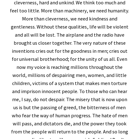
cleverness, hard and unkind. We think too much and
feel too little. More than machinery, we need humanity.
More than cleverness, we need kindness and
gentleness. Without these qualities, life will be violent
and all will be lost. The airplane and the radio have
brought us closer together. The very nature of these
inventions cries out for the goodness in men; cries out
for universal brotherhood; for the unity of us all. Even
now my voice is reaching millions throughout the
world, millions of despairing men, women, and little
children, victims of a system that makes men torture
and imprison innocent people. To those who can hear
me, I say, do not despair. The misery that is now upon
us is but the passing of greed, the bitterness of men
who fear the way of human progress. The hate of men
will pass, and dictators die, and the power they took
from the people will return to the people. And so long